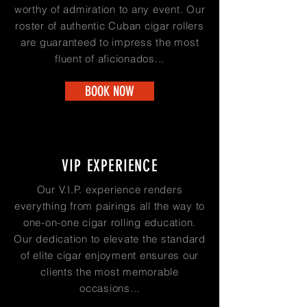
worthy of admiration to any event. Our
roster of authentic Cuban cigar rollers
are guaranteed to impress the most
fluent of aficionados...
BOOK NOW
VIP EXPERIENCE
Our V.I.P. experience renders
everything from pairings all the way to
one-on-one cigar rolling education.
Our dedication to elevate the standard
of elite cigar enjoyment ensures our
clients the most memorable
occasions...