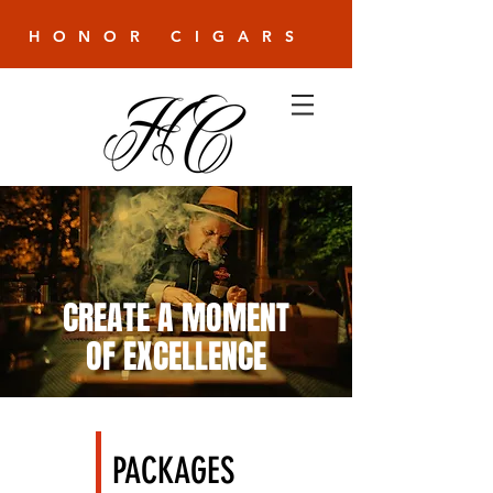
HONOR CIGARS
CREATE A MOMENT
OF EXCELLENCE
PACKAGES