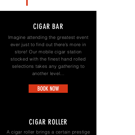
CIGAR BAR
Imagine attending the greatest event
ever just to find out there’s more in
store! Our mobile cigar station
stocked with the finest hand rolled
selections takes any gathering to
another level...
BOOK NOW
CIGAR ROLLER
A cigar roller brings a certain prestige