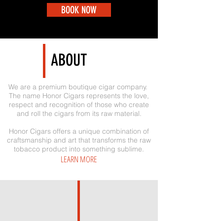
BOOK NOW
ABOUT
We are a premium boutique cigar company.
The name Honor Cigars represents the love,
respect and recognition of those who create
and roll the cigars from its raw material.
Honor Cigars offers a unique combination of
craftsmanship and art that transforms the raw
tobacco product into something sublime.
LEARN MORE