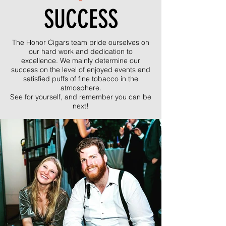
SUCCESS
The Honor Cigars team pride ourselves on
our hard work and dedication to
excellence. We mainly determine our
success on the level of enjoyed events and
satisfied puffs of fine tobacco in the
atmosphere.
See for yourself, and remember you can be
next!