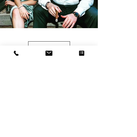
Load more
HAPPY CLIENTS