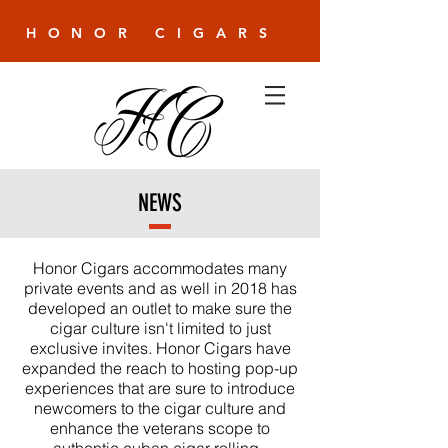
HONOR CIGARS
NEWS
Honor Cigars accommodates many
private events and as well in 2018 has
developed an outlet to make sure the
cigar culture isn't limited to just
exclusive invites. Honor Cigars have
expanded the reach to hosting pop-up
experiences that are sure to introduce
newcomers to the cigar culture and
enhance the veterans scope to