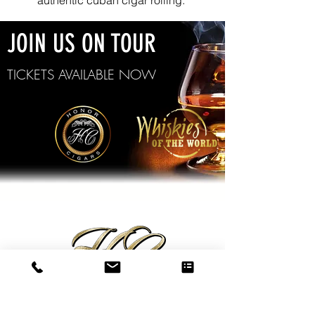
authentic cuban cigar rolling.
JOIN US ON TOUR
TICKETS AVAILABLE NOW